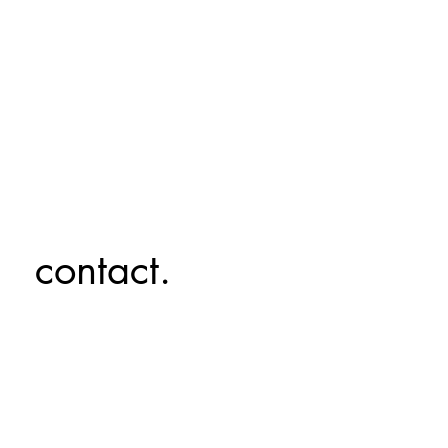
contact.