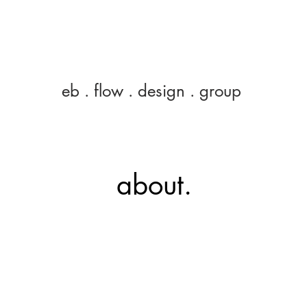
eb
eb . flow . design . group
about.