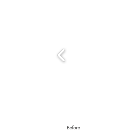
Before