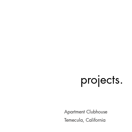
projects.
Apartment Clubhouse
Temecula, California