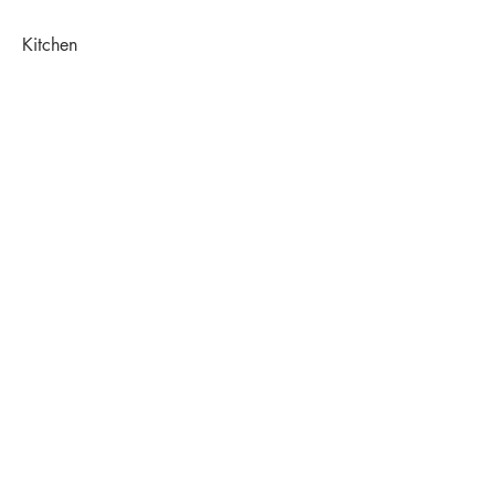
Kitchen
Before