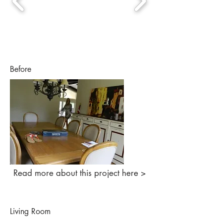
Before
Read more about this project here >
Living Room