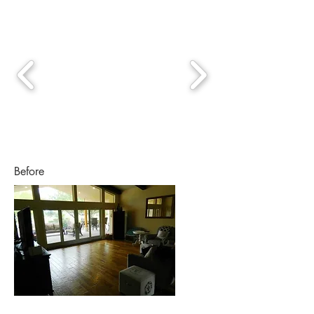
Before