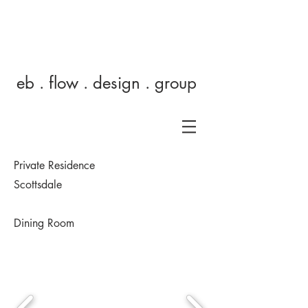
eb
eb . flow . design . group
Private Residence
Scottsdale
Dining Room